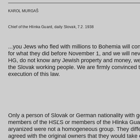
KAROL MURGAŠ
Chief of the Hlinka Guard, daily Slovak, 7.2. 1938
...you Jews who fled with millions to Bohemia will con
for what they did before November 1, and we will neve
HG, do not know any Jewish property and money, we kn
the Slovak working people. We are firmly convinced t
execution of this law.
Only a person of Slovak or German nationality with g
members of the HSĽS or members of the Hlinka Guar
aryanized were not a homogeneous group. They differe
agreed with the original owners that they would take 