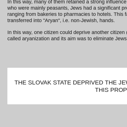
In this way, many of them retained a strong influenc
who were mainly peasants, Jews had a significant pr
ranging from bakeries to pharmacies to hotels. This 
transferred into "Aryan", i.e. non-Jewish, hands.
In this way, one citizen could deprive another citizen 
called aryanization and its aim was to eliminate Jews
THE SLOVAK STATE DEPRIVED THE J
THIS PRO