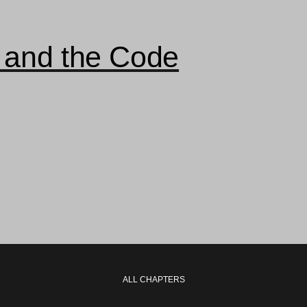
 and the Code
ALL CHAPTERS