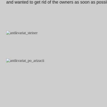
and wanted to get rid of the owners as soon as possi