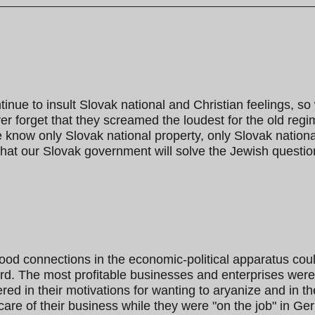
tinue to insult Slovak national and Christian feelings, so
r forget that they screamed the loudest for the old regi
ow only Slovak national property, only Slovak national c
hat our Slovak government will solve the Jewish questio
ood connections in the economic-political apparatus cou
d. The most profitable businesses and enterprises wer
d in their motivations for wanting to aryanize and in t
care of their business while they were "on the job" in Ger