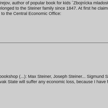
jov, author of popular book for kids ´Zbojnícka mladosť
elonged to the Steiner family since 1847. At first he cla
 to the Central Economic Office:
 bookshop (...): Max Steiner, Joseph Steiner... Sigmund S
vak State will suffer any economic loss, because I have f