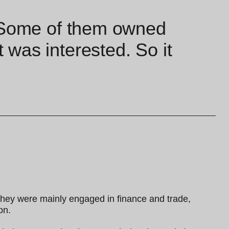
. Some of them owned
was interested. So it
they were mainly engaged in finance and trade,
on.