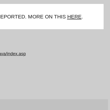
DEPORTED. MORE ON THIS
HERE
.
ava/index.asp