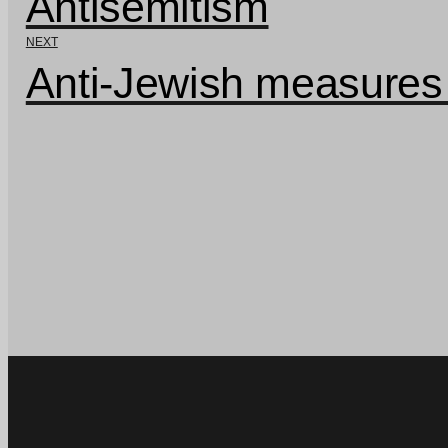
Antisemitism
NEXT
Anti-Jewish measures