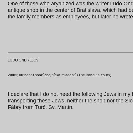
One of those who aryanized was the writer Ľudo Ondre
antique shop in the center of Bratislava, which had b
the family members as employees, but later he wrote
ĽUDO ONDREJOV
Writer, author of book´Zbojnícka mladosť´ (The Bandit´s Youth)
I declare that I do not need the following Jews in my
transporting these Jews, neither the shop nor the Slo
Fábry from Turč. Sv. Martin.