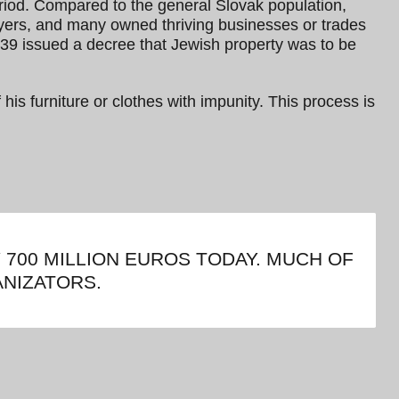
eriod. Compared to the general Slovak population,
wyers, and many owned thriving businesses or trades
939 issued a decree that Jewish property was to be
 his furniture or clothes with impunity. This process is
700 MILLION EUROS TODAY. MUCH OF
NIZATORS.