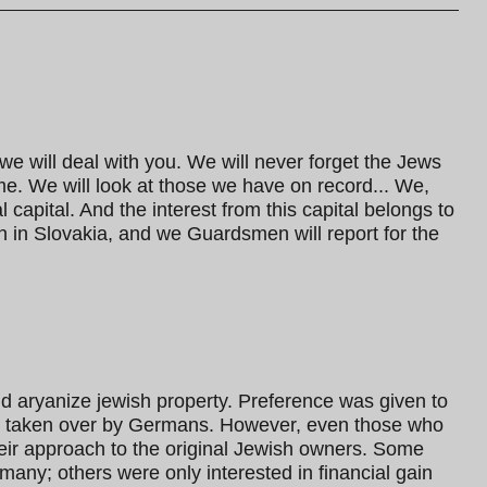
 we will deal with you. We will never forget the Jews
me. We will look at those we have on record... We,
apital. And the interest from this capital belongs to
n in Slovakia, and we Guardsmen will report for the
ld aryanize jewish property. Preference was given to
e taken over by Germans. However, even those who
heir approach to the original Jewish owners. Some
many; others were only interested in financial gain