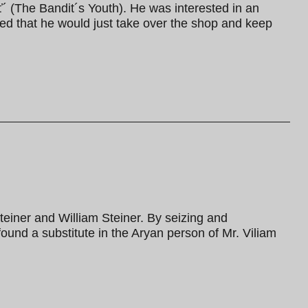
´ (The Bandit´s Youth). He was interested in an
imed that he would just take over the shop and keep
teiner and William Steiner. By seizing and
ound a substitute in the Aryan person of Mr. Viliam