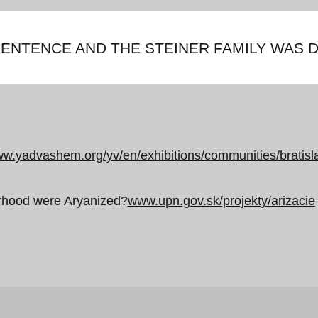
ENTENCE AND THE STEINER FAMILY WAS 
w.yadvashem.org/yv/en/exhibitions/communities/bratisl
orhood were Aryanized?
www.upn.gov.sk/projekty/arizacie