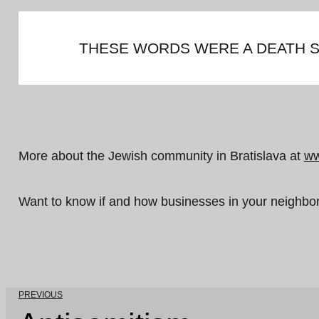
THESE WORDS WERE A DEATH S
More about the Jewish community in Bratislava at
ww
Want to know if and how businesses in your neighb
PREVIOUS