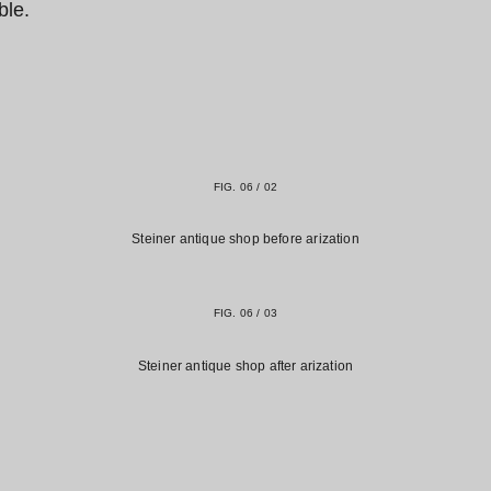
ble.
FIG. 06 / 02
Steiner antique shop before arization
FIG. 06 / 03
Steiner antique shop after arization