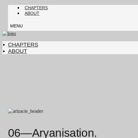
CHAPTERS
ABOUT
MENU
CHAPTERS
ABOUT
06—Aryanisation.