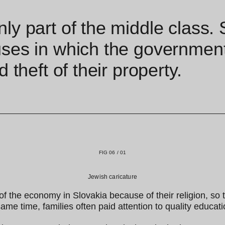
nly part of the middle class
ses in which the government 
 theft of their property.
FIG 06 / 01
Jewish caricature
f the economy in Slovakia because of their religion, so 
me time, families often paid attention to quality educati