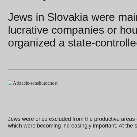
Jews in Slovakia were mai
lucrative companies or hou
organized a state-controlled
Jews were once excluded from the productive areas o
which were becoming increasingly important. At the sa