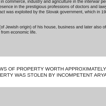
e in commerce, industry and agriculture in the interwar p
esence in the prestigious professions of doctors and la
fact was exploited by the Slovak government, which in 1
(of Jewish origin) of his house, business and later also of
 from economic life.
EWS OF PROPERTY WORTH APPROXIMATELY 
PERTY WAS STOLEN BY INCOMPETENT ARYA